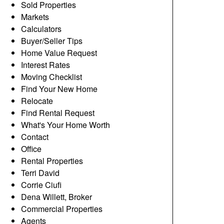
Sold Properties
Markets
Calculators
Buyer/Seller Tips
Home Value Request
Interest Rates
Moving Checklist
Find Your New Home
Relocate
Find Rental Request
What's Your Home Worth
Contact
Office
Rental Properties
Terri David
Corrie Ciufi
Dena Willett, Broker
Commercial Properties
Agents