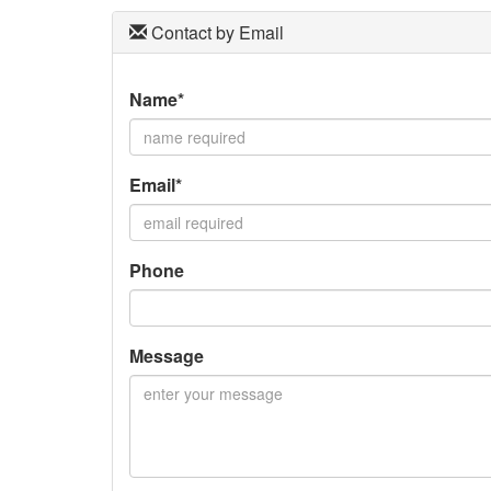
Contact by Email
Name*
Email*
Phone
Message