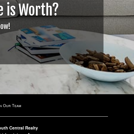
 is Worth?
Now!
in Our Team
outh Central Realty