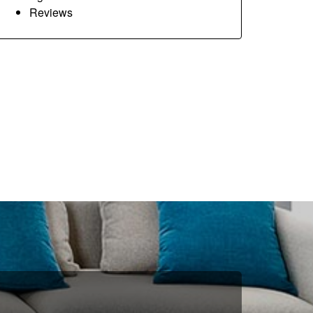
Reviews