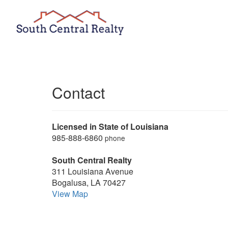
Contact
Licensed in State of Louisiana
985-888-6860
phone
South Central Realty
311 Louisiana Avenue
Bogalusa, LA 70427
View Map