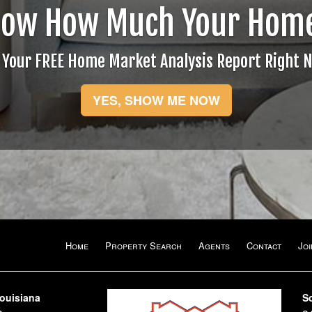
now How Much Your Home
 Your FREE Home Market Analysis Report Right 
YES, SHOW ME NOW
Home
Property Search
Agents
Contact
Jo
Louisiana
S