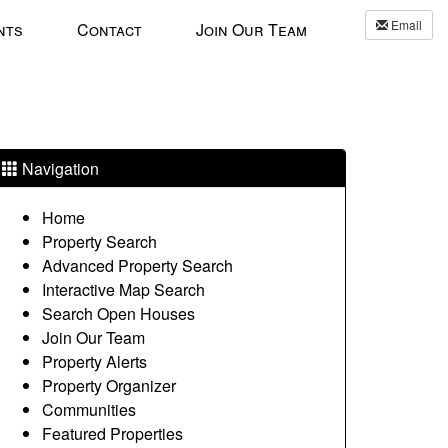
Email
nts
Contact
Join Our Team
Navigation
Home
Property Search
Advanced Property Search
Interactive Map Search
Search Open Houses
Join Our Team
Property Alerts
Property Organizer
Communities
Featured Properties