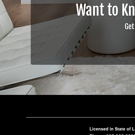
Want to K
Get
Licensed in State of 