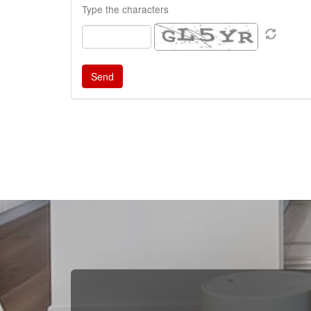
Type the characters